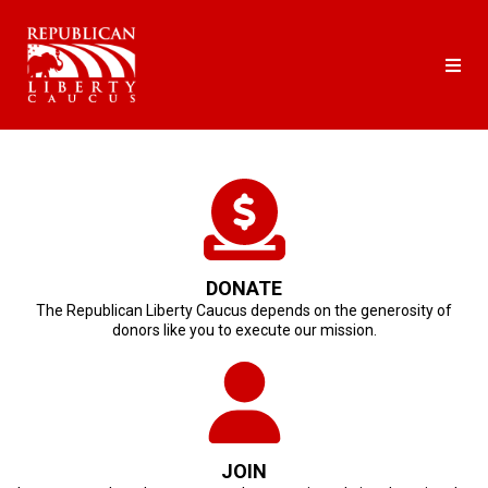
DONATE
The Republican Liberty Caucus depends on the generosity of
donors like you to execute our mission.
JOIN