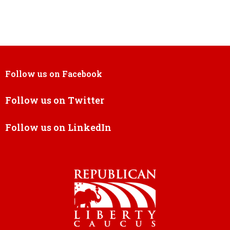
Follow us on Facebook
Follow us on Twitter
Follow us on LinkedIn