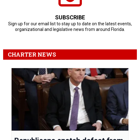
SUBSCRIBE
Sign up for our email list to stay up to date on the latest events,
organizational and legislative news from around Florida.
CHARTER NEWS