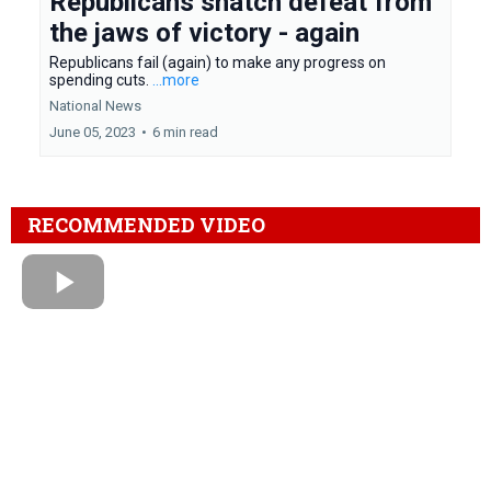
Republicans snatch defeat from
the jaws of victory - again
Republicans fail (again) to make any progress on
spending cuts.
...more
National News
June 05, 2023
•
6 min read
RECOMMENDED VIDEO