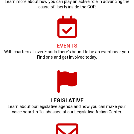
Learn more about how you can play an active role in advancing the
cause of liberty inside the GOP.
EVENTS
With charters all over Florida there's bound to be an event near you.
Find one and get involved today.
LEGISLATIVE
Learn about our legislative agenda and how you can make your
voice heard in Tallahassee at our Legislative Action Center.