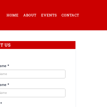
HOME
ABOUT
EVENTS
CONTACT
T US
Name
*
Name
*
e
*