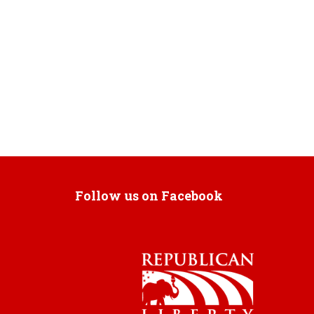
Follow us on Facebook