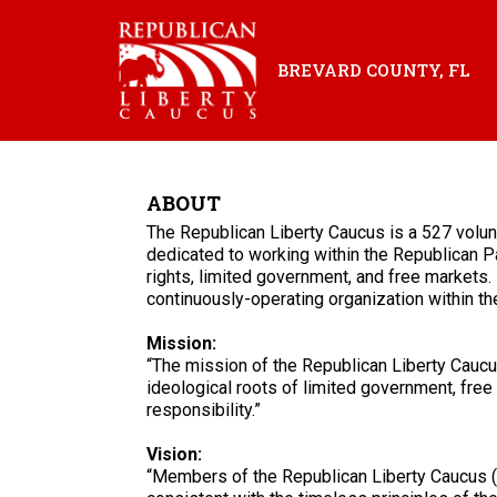
BREVARD COUNTY, FL
ABOUT
The Republican Liberty Caucus is a 527 volu
dedicated to working within the Republican Pa
rights, limited government, and free markets. 
continuously-operating organization within t
Mission:
“The mission of the Republican Liberty Caucus
ideological roots of limited government, free 
responsibility.”
Vision:
“Members of the Republican Liberty Caucus (R