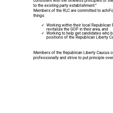
consistent with the timeless principles of the
to the existing party establishment.”
Members of the RLC are committed to achiFo
things:
Working within their local Republican 
revitalize the GOP in their area, and
Working to help get candidates who b
positions of the Republican Liberty Ca
Members of the Republican Liberty Caucus c
professionally and strive to put principle over