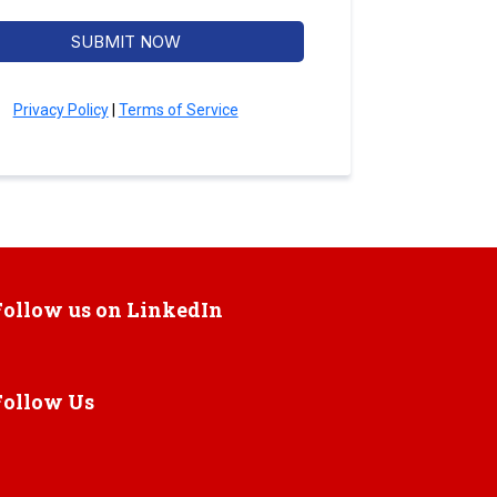
SUBMIT NOW
Privacy Policy
|
Terms of Service
Follow us on LinkedIn
Follow Us