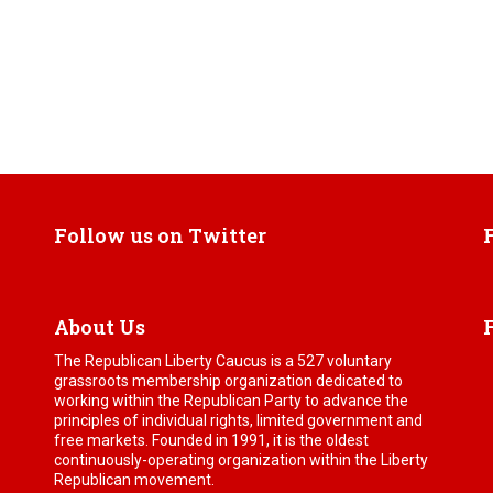
Follow us on Twitter
About Us
The Republican Liberty Caucus is a 527 voluntary
grassroots membership organization dedicated to
working within the Republican Party to advance the
principles of individual rights, limited government and
free markets. Founded in 1991, it is the oldest
continuously-operating organization within the Liberty
Republican movement.