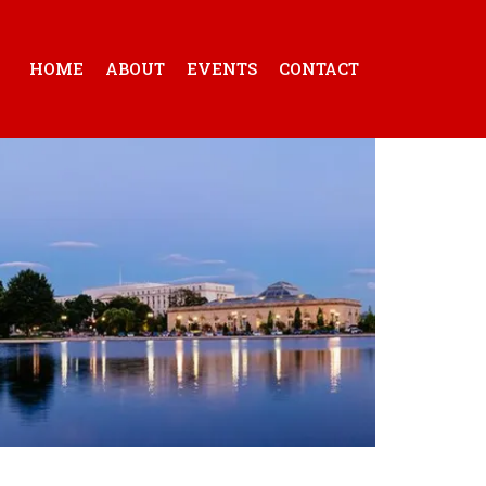
HOME
ABOUT
EVENTS
CONTACT