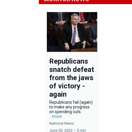
Republicans
snatch defeat
from the jaws
of victory -
again
Republicans fail (again)
to make any progress
on spending cuts.
...more
National News
June 05, 2023
•
6 min