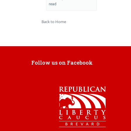
read
Back to Home
Follow us on Facebook