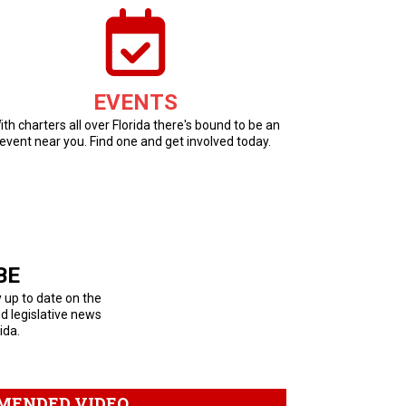
EVENTS
ith charters all over Florida there's bound to be an
event near you. Find one and get involved today.
BE
y up to date on the
nd legislative news
ida.
MENDED VIDEO