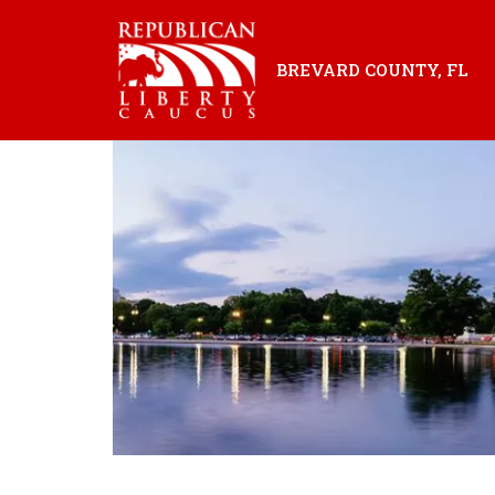
BREVARD COUNTY, FL