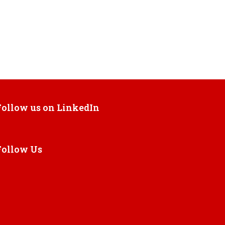
Follow us on LinkedIn
Follow Us