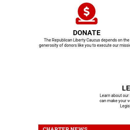
DONATE
The Republican Liberty Caucus depends on the
generosity of donors like you to execute our missi
LE
Learn about our
can make your vo
Legis
CHARTER NEWS