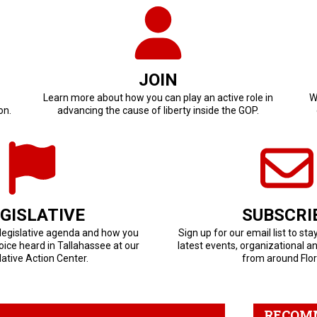
JOIN
Learn more about how you can play an active role in
W
on.
advancing the cause of liberty inside the GOP.
GISLATIVE
SUBSCRI
 legislative agenda and how you
Sign up for our email list to sta
ice heard in Tallahassee at our
latest events, organizational a
lative Action Center.
from around Flor
RECOM